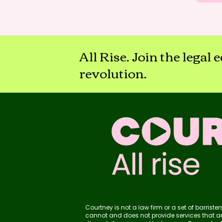
All Rise. Join the legal
revolution.
Courtney is not a law firm or a set of barris
cannot and does not provide services that are 