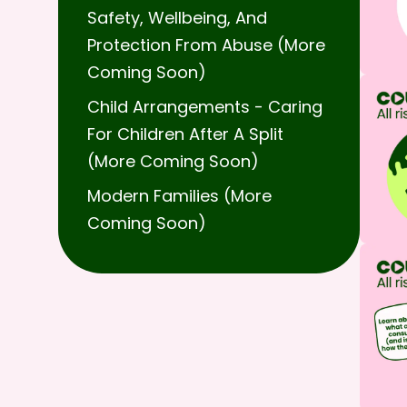
Safety, Wellbeing, And
Protection From Abuse (more
Coming Soon)
Child Arrangements - Caring
For Children After A Split
(more Coming Soon)
Modern Families (more
Coming Soon)