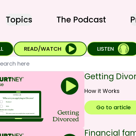
Topics
The Podcast
P
LL
READ/WATCH
LISTEN
h
Getting Divo
How it Works
Go to article
Financial fami