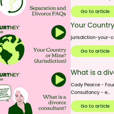
Go to article
Your Country
jurisdiction-your-
Go to article
What is a di
Cady Pearce - Fou
Consultancy - e…
Go to article