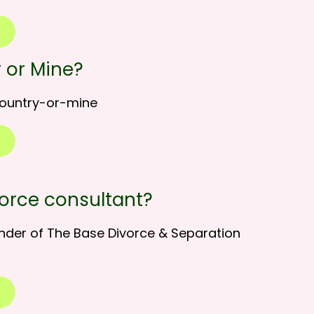
 or Mine?
country-or-mine
vorce consultant?
nder of The Base Divorce & Separation