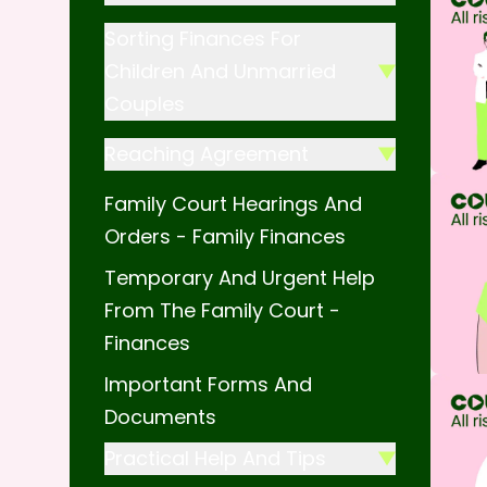
Sorting Finances For
Children And Unmarried
Couples
Reaching Agreement
Family Court Hearings And
Orders - Family Finances
Temporary And Urgent Help
From The Family Court -
Finances
Important Forms And
Documents
Practical Help And Tips