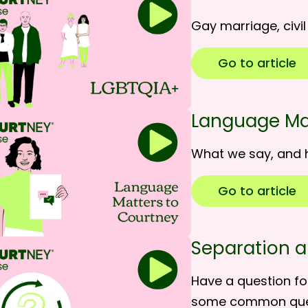
Gay marriage, civi
Go to article
Language Ma
What we say, and 
Go to article
Separation a
Have a question fo
some common qu