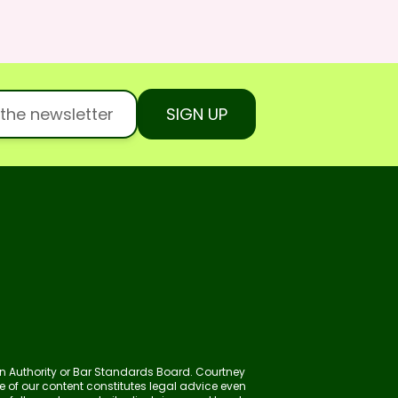
SIGN UP
ion Authority or Bar Standards Board. Courtney
ne of our content constitutes legal advice even