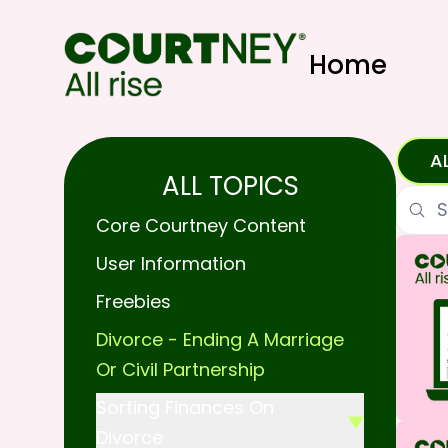
Home
A
ALL TOPICS
Searc
Core Courtney Content
User Information
Freebies
Divorce - Ending A Marriage
Or Civil Partnership
Sorting Finances On
Divorce