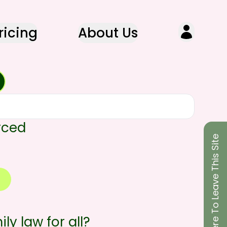
ricing
About Us
rced
Click Here To Leave This Site
ly law for all?