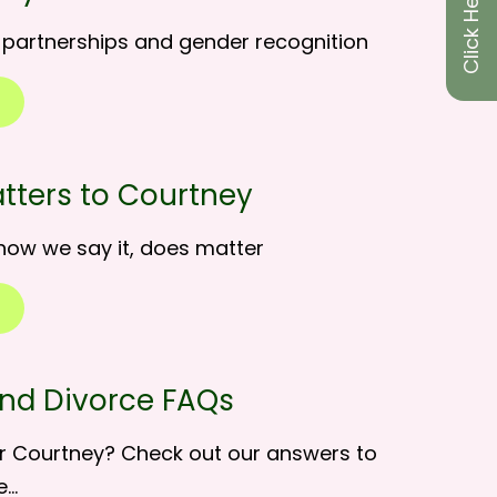
l partnerships and gender recognition
tters to Courtney
how we say it, does matter
nd Divorce FAQs
r Courtney? Check out our answers to
e…