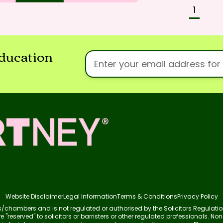
1
 education
Website Disclaimer
Legal Information
Terms & Conditions
Privacy Policy
ters/chambers and is not regulated or authorised by the Solicitors Regulat
"reserved" to solicitors or barristers or other regulated professionals. No