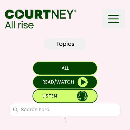
Toggle
Topics
ALL
READ/WATCH
LISTEN
Search
1