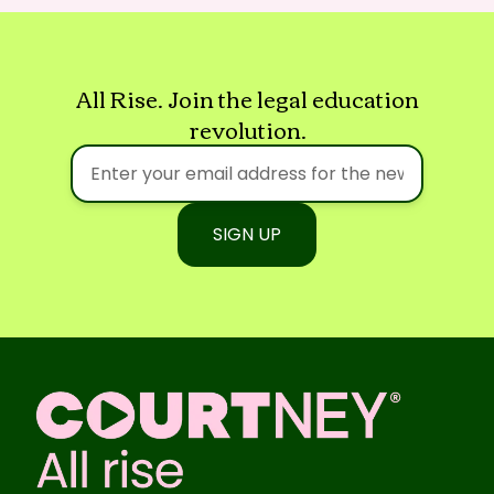
All Rise. Join the legal education
revolution.
SIGN UP