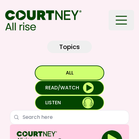
Toggle
Topics
ALL
READ/WATCH
LISTEN
Search