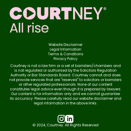
Website Disclaimer
Legal Information
Terms & Conditions
Privacy Policy
Courtney is not a law firm or a set of barristers/chambers and
is not regulated or authorised by the Solicitors Regulation
Authority or Bar Standards Board. Courtney cannot and does
not provide services that are "reserved" to solicitors or barristers
or other regulated professionals. None of our content
constitutes legal advice even though it is prepared by lawyers.
Our content is for information only and we cannot guarantee
its accuracy. Please carefully read our website disclaimer and
legal information in the above links.
© 2024, Courtney. All Rights Reserved