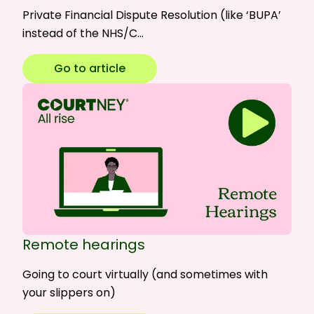
Private Financial Dispute Resolution (like ‘BUPA’
instead of the NHS/C…
Go to article
Remote hearings
Going to court virtually (and sometimes with
your slippers on)