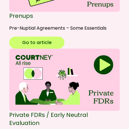
Prenups
Pre-Nuptial Agreements – Some Essentials
Go to article
Private FDRs / Early Neutral
Evaluation