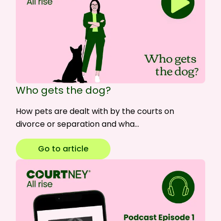
Who gets the dog?
How pets are dealt with by the courts on
divorce or separation and wha…
Go to article