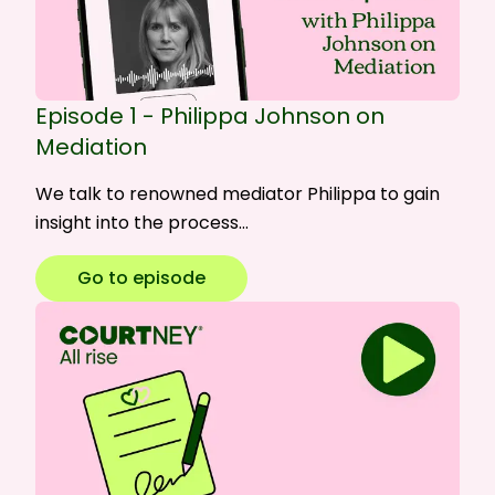
Episode 1 - Philippa Johnson on
Mediation
We talk to renowned mediator Philippa to gain
insight into the process…
Go to episode