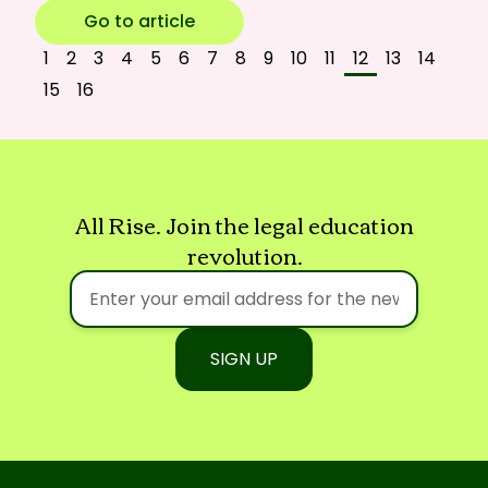
Go to article
1
2
3
4
5
6
7
8
9
10
11
12
13
14
15
16
All Rise. Join the legal education
revolution.
SIGN UP