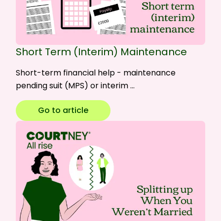
Short Term (Interim) Maintenance
Short-term financial help - maintenance
pending suit (MPS) or interim …
Go to article