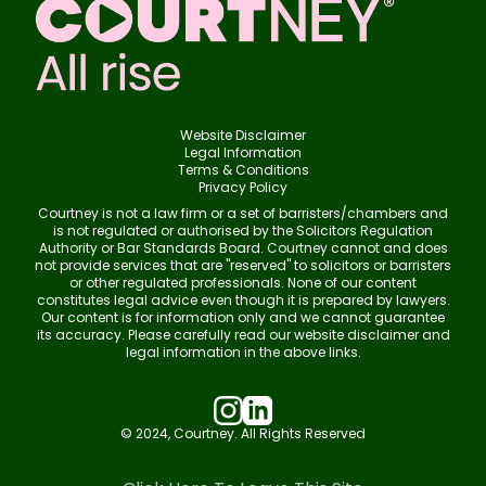
Website Disclaimer
Legal Information
Terms & Conditions
Privacy Policy
Courtney is not a law firm or a set of barristers/chambers and
is not regulated or authorised by the Solicitors Regulation
Authority or Bar Standards Board. Courtney cannot and does
not provide services that are "reserved" to solicitors or barristers
or other regulated professionals. None of our content
constitutes legal advice even though it is prepared by lawyers.
Our content is for information only and we cannot guarantee
its accuracy. Please carefully read our website disclaimer and
legal information in the above links.
© 2024, Courtney. All Rights Reserved