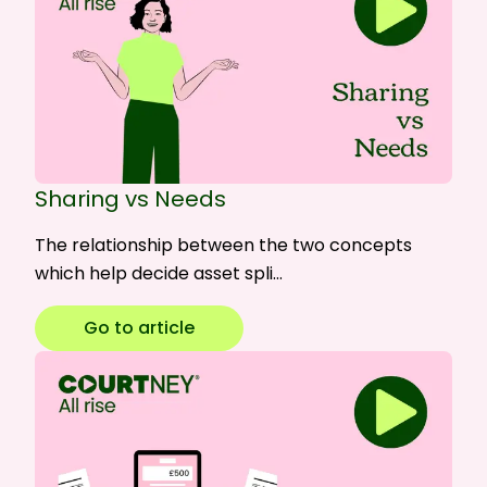
Sharing vs Needs
The relationship between the two concepts
which help decide asset spli…
Go to article