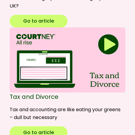
UK?
Go to article
Tax and Divorce
Tax and accounting are like eating your greens
– dull but necessary
Go to article