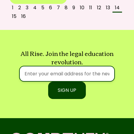
1
2
3
4
5
6
7
8
9
10
11
12
13
14
15
16
All Rise. Join the legal education
revolution.
SIGN UP