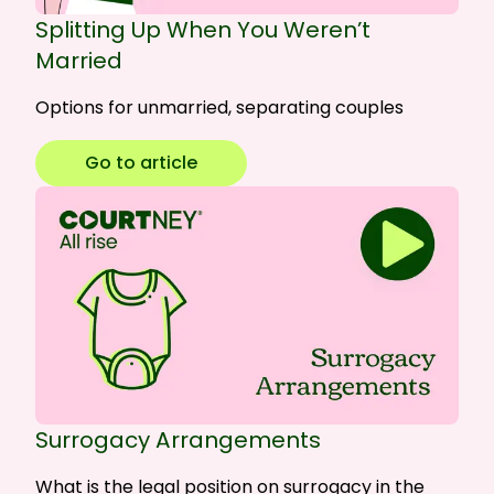
Splitting Up When You Weren’t
Married
Options for unmarried, separating couples
Go to article
Surrogacy Arrangements
What is the legal position on surrogacy in the