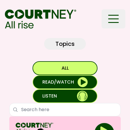
Toggle
Topics
ALL
READ/WATCH
LISTEN
Search