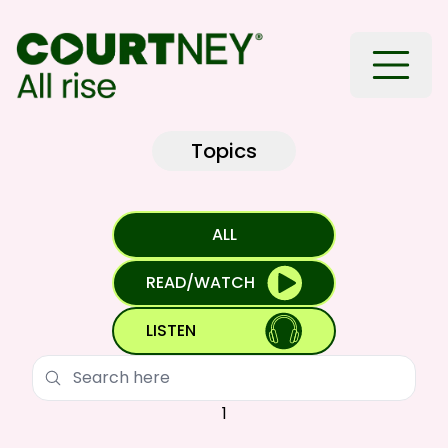
Toggle
Topics
ALL
READ/WATCH
LISTEN
Search
1