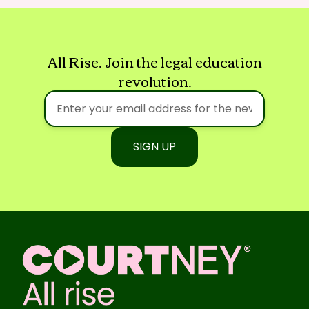
All Rise. Join the legal education
revolution.
SIGN UP