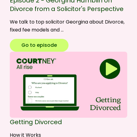
Episode 2 - Georgina Hamblin on
Divorce from a Solicitor's Perspective
We talk to top solicitor Georgina about Divorce,
fixed fee models and …
Go to episode
Getting Divorced
How it Works