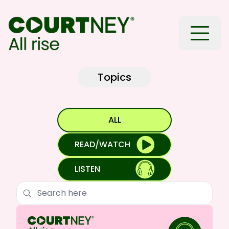
Toggle
Topics
ALL
READ/WATCH
LISTEN
Search