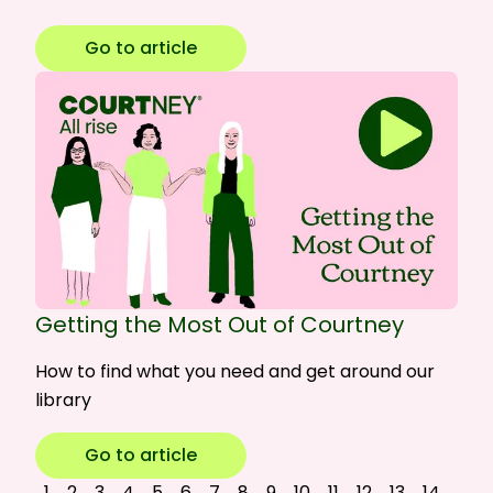
Go to article
Getting the Most Out of Courtney
How to find what you need and get around our
library
Go to article
1
2
3
4
5
6
7
8
9
10
11
12
13
14