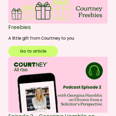
Freebies
A little gift from Courtney to you
Go to article