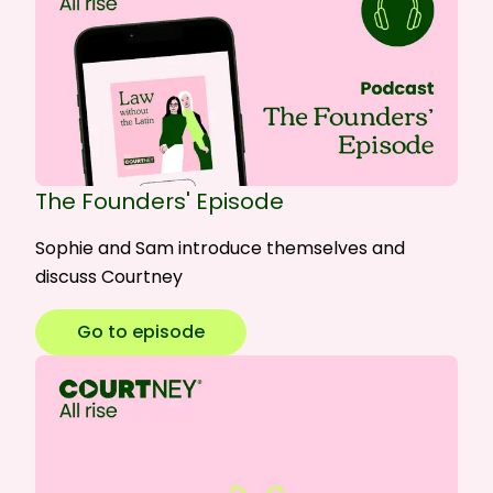
The Founders' Episode
Sophie and Sam introduce themselves and
discuss Courtney
Go to episode