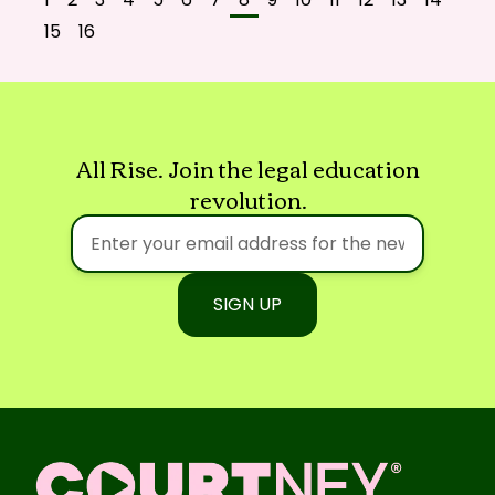
15
16
All Rise. Join the legal education
revolution.
SIGN UP