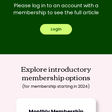
Please log in to an account with a
membership to see the full article
Login
Explore introductory
membership options
(for membership starting in 2024)
Monthly Membership