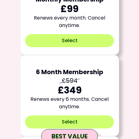
£99
Renews every month. Cancel
anytime.
Select
6 Month Membership
£594
£349
Renews every 6 months. Cancel
anytime.
Select
BEST VALUE