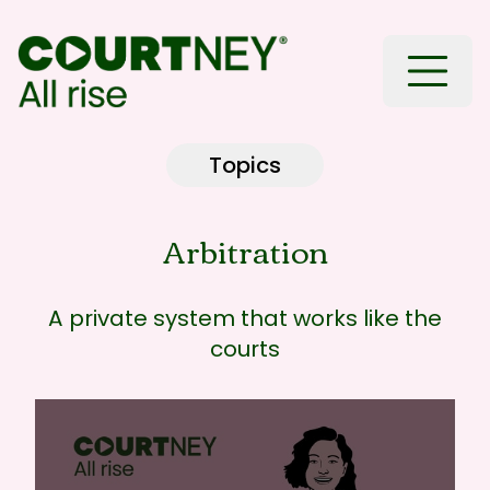
Toggle
Topics
Arbitration
A private system that works like the
courts