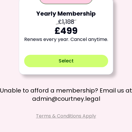
Yearly Membership
£1,188
£499
Renews every year. Cancel anytime.
Select
Unable to afford a membership? Email us at
admin@courtney.legal
Terms & Conditions Apply