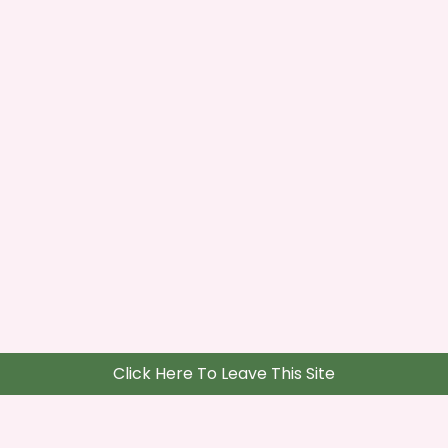
Click Here To Leave This Site