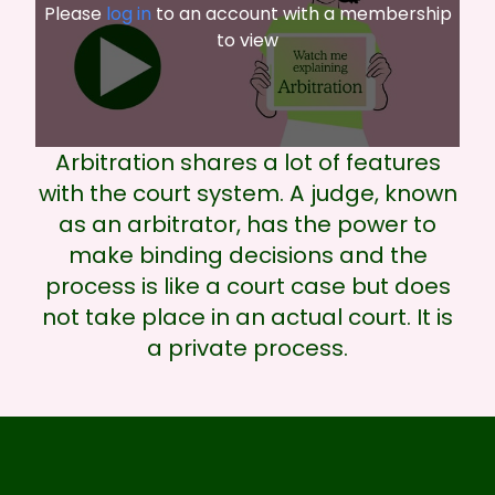
Please
log in
to an account with a membership
to view
Arbitration shares a lot of features
with the court system. A judge, known
as an arbitrator, has the power to
make binding decisions and the
process is like a court case but does
not take place in an actual court. It is
a private process.