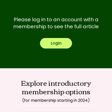
Please log in to an account with a
membership to see the full article
Login
Explore introductory
membership options
(for membership starting in 2024)