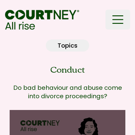
Toggle
Topics
Conduct
Do bad behaviour and abuse come
into divorce proceedings?