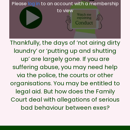
Please
log in
to an account with a membership
to view
Thankfully, the days of ‘not airing dirty
laundry’ or ‘putting up and shutting
up’ are largely gone. If you are
suffering abuse, you may need help
via the police, the courts or other
organisations. You may be entitled to
legal aid. But how does the Family
Court deal with allegations of serious
bad behaviour between exes?