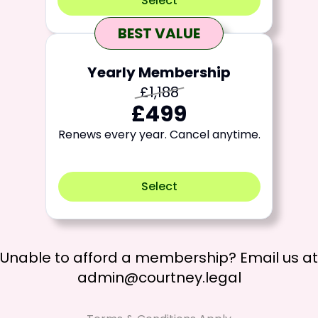
Select
BEST VALUE
Yearly Membership
£1,188
£499
Renews every year. Cancel anytime.
Select
Unable to afford a membership? Email us at
admin@courtney.legal