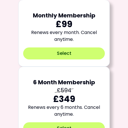
Monthly Membership
£99
Renews every month. Cancel
anytime.
Select
6 Month Membership
£594
£349
Renews every 6 months. Cancel
anytime.