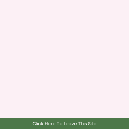
Click Here To Leave This Site