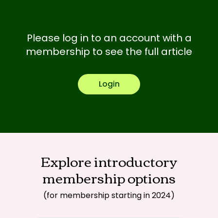
Please log in to an account with a
membership to see the full article
Login
Explore introductory
membership options
(for membership starting in 2024)