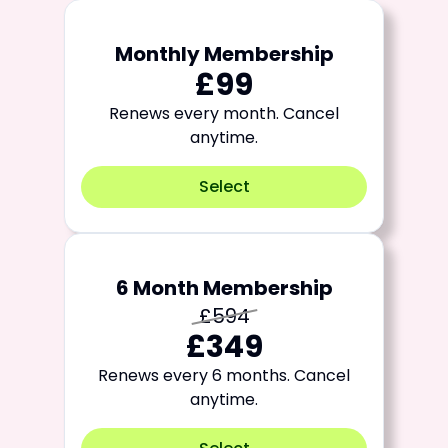
Monthly Membership
£99
Renews every month. Cancel
anytime.
Select
6 Month Membership
£594
£349
Renews every 6 months. Cancel
anytime.