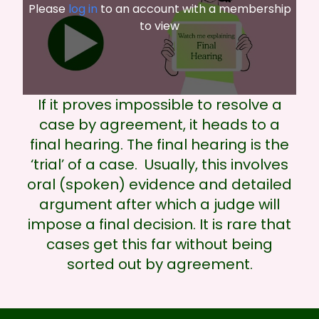
Please
log in
to an account with a membership
to view
If it proves impossible to resolve a
case by agreement, it heads to a
final hearing. The final hearing is the
‘trial’ of a case. Usually, this involves
oral (spoken) evidence and detailed
argument after which a judge will
impose a final decision. It is rare that
cases get this far without being
sorted out by agreement.