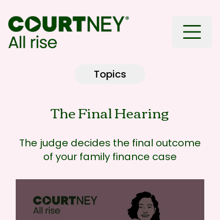
Toggle
Topics
The Final Hearing
The judge decides the final outcome
of your family finance case