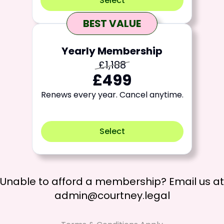
Select
BEST VALUE
Yearly Membership
£1,188
£499
Renews every year. Cancel anytime.
Select
Unable to afford a membership? Email us at
admin@courtney.legal