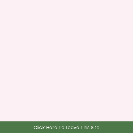
Click Here To Leave This Site