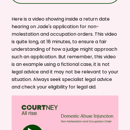
Here is a video showing inside a return date
hearing on Jade's application for non-
molestation and occupation orders. This video
is quite long, at 18 minutes, to ensure a fair
understanding of how a judge might approach
such an application. But remember, this video
is an example using a fictional case, it is not
legal advice and it may not be relevant to your
situation. Always seek specialist legal advice
and check your eligibility for
legal aid
.