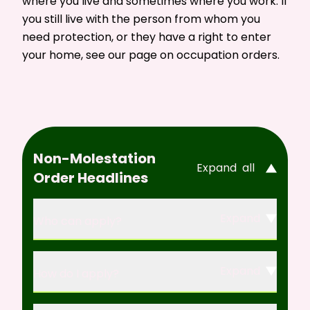
where you live and sometimes where you work. If
you still live with the person from whom you
need protection, or they have a right to enter
your home, see our page on
occupation orders
.
Non-Molestation
Expand
all
Order Headlines
Expand
Who can apply?
Expand
How do I apply?