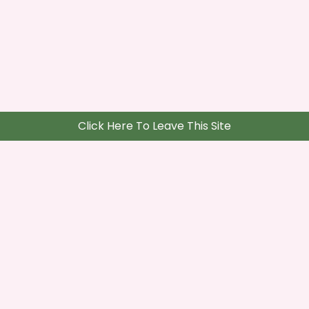
Click Here To Leave This Site