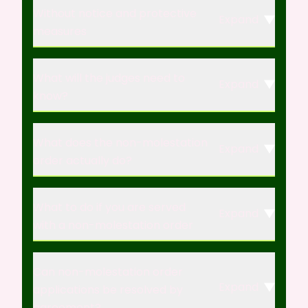
Without notice and protective
Expand
measures
What will the judges need to
Expand
know?
What does the non-molestation
Expand
order actually do?
What to do if you are served
Expand
with a non-molestation order
Can non-molestation order
Expand
applications be resolved by
agreement?