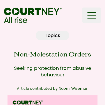
Toggle
Topics
Non-Molestation Orders
Seeking protection from abusive
behaviour
Article contributed by
Naomi Wiseman