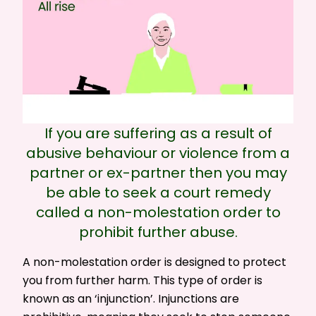
If you are suffering as a result of
abusive behaviour or violence from a
partner or ex-partner then you may
be able to seek a court remedy
called a non-molestation order to
prohibit further abuse.
A non-molestation order is designed to protect
you from further harm. This type of order is
known as an ‘injunction’. Injunctions are