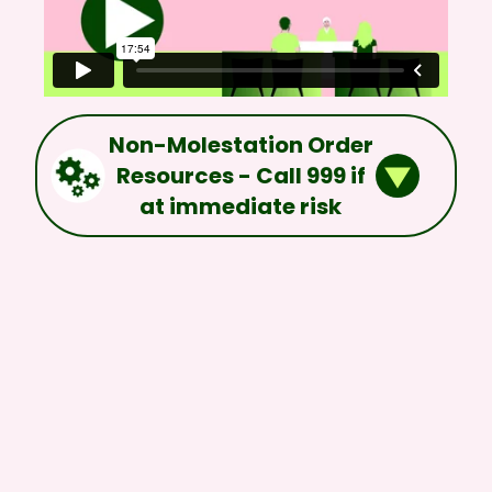
Non-Molestation Order
Resources - Call 999 if
at immediate risk