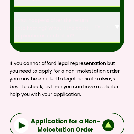
What happens after the return
Expand
date hearing? What if the court
application is contested?
If you cannot afford legal representation but
you need to apply for a non-molestation order
you may be entitled to legal aid so it’s always
best to
check,
as then you can have a solicitor
help you with your application.
Application for a Non-
Molestation Order