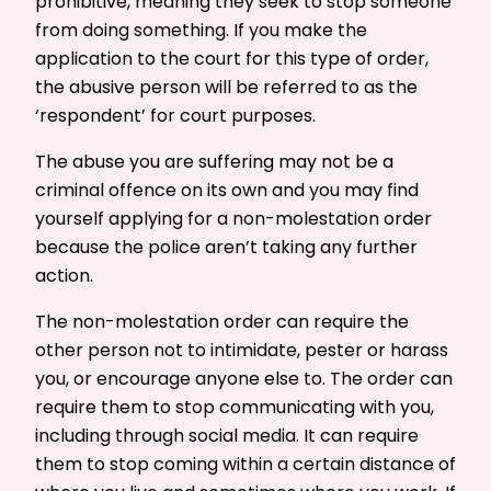
prohibitive, meaning they seek to stop someone
from doing something. If you make the
application to the court for this type of order,
the abusive person will be referred to as the
‘respondent’ for court purposes.
The abuse you are suffering may not be a
criminal offence on its own and you may find
yourself applying for a non-molestation order
because the police aren’t taking any further
action.
The non-molestation order can require the
other person not to intimidate, pester or harass
you, or encourage anyone else to. The order can
require them to stop communicating with you,
including through social media. It can require
them to stop coming within a certain distance of