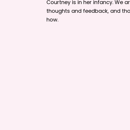
Courtney is in her infancy. We 
thoughts and feedback, and tha
how.