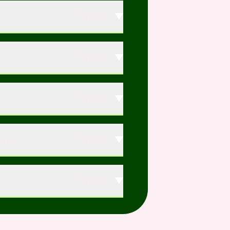
Expand
Expand
Expand
Expand
eds?
Expand