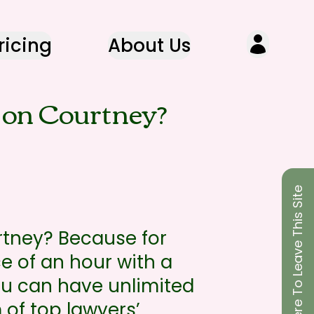
ricing
About Us
on Courtney?
Click Here To Leave This Site
tney? Because for
ce of an hour with a
you can have unlimited
 of top lawyers’