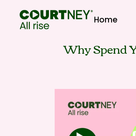
Home
Why Spend Y