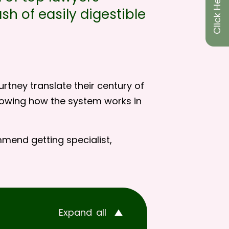
sh of easily digestible
rtney translate their century of
showing how the system works in
mmend getting specialist,
Expand
all