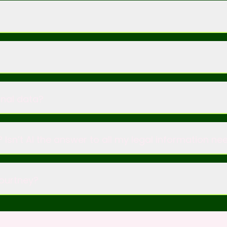
onal data?
 Isn’t AI the answer to all my legal information ne
Courtney?