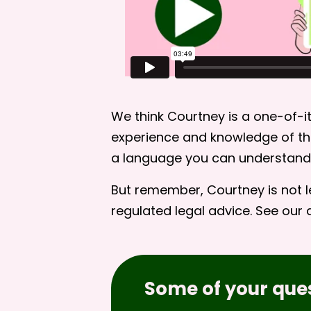
We think Courtney is a one-of-it
experience and knowledge of the
a language you can understand
But remember, Courtney is not l
regulated legal advice. See our
Some of your que