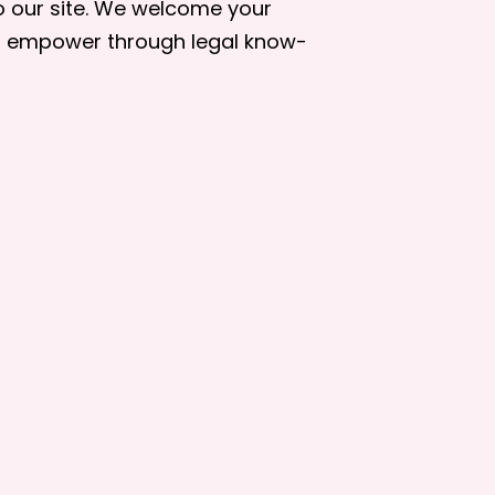
to our site. We welcome your
to empower through legal know-