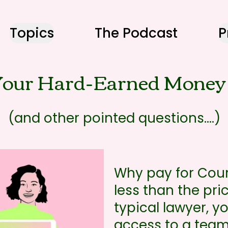
Topics
The Podcast
P
our Hard-Earned Money 
(and other pointed questions....)
Why pay for Cour
less than the pri
typical lawyer, 
access to a team