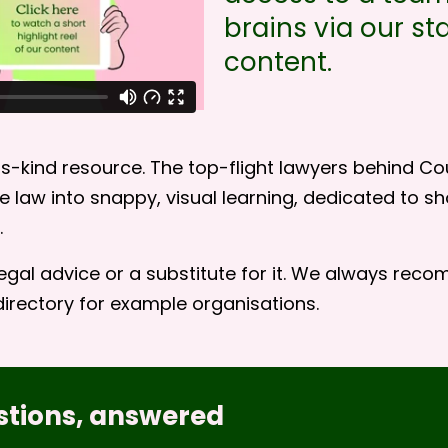
brains via our sta
content.
s-kind resource. The top-flight lawyers behind Cou
 law into snappy, visual learning, dedicated to 
.
egal advice or a substitute for it. We always reco
directory
for example organisations.
stions, answered