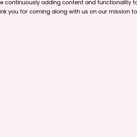
are continuously adding content and functionality 
nk you for coming along with us on our mission 