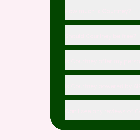
How much is Courtney?
Should Courtney be free?
Is Courtney after my pers
Is Courtney powered by AI?
Can I see any reviews of 