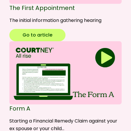
The First Appointment
The initial information gathering hearing
Go to article
Form A
Starting a Financial Remedy Claim against your
ex spouse or your child…