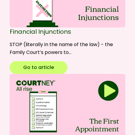
Financial Injunctions
STOP (literally in the name of the law) - the
Family Court’s powers to…
Go to article