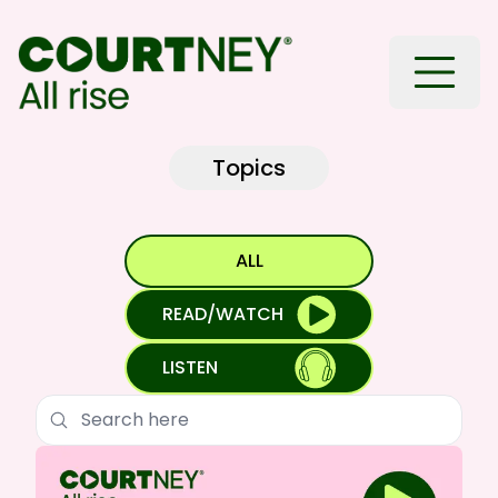
Toggle
Topics
ALL
READ/WATCH
LISTEN
Search