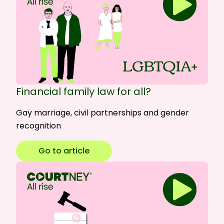
Financial family law for all?
Gay marriage, civil partnerships and gender
recognition
Go to article