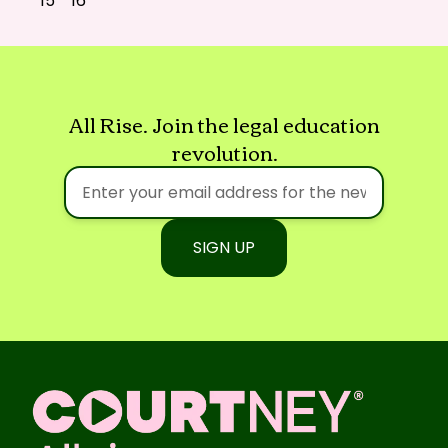
15
16
All Rise. Join the legal education
revolution.
SIGN UP