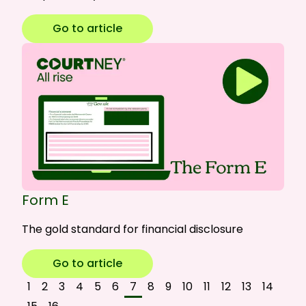
Go to article
Form E
The gold standard for financial disclosure
Go to article
1
2
3
4
5
6
7
8
9
10
11
12
13
14